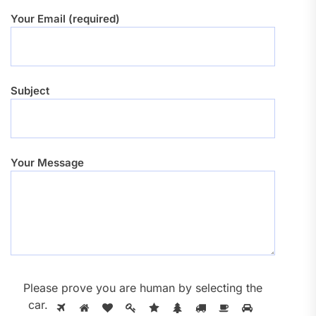
Your Email (required)
Subject
Your Message
Please prove you are human by selecting the
car
.