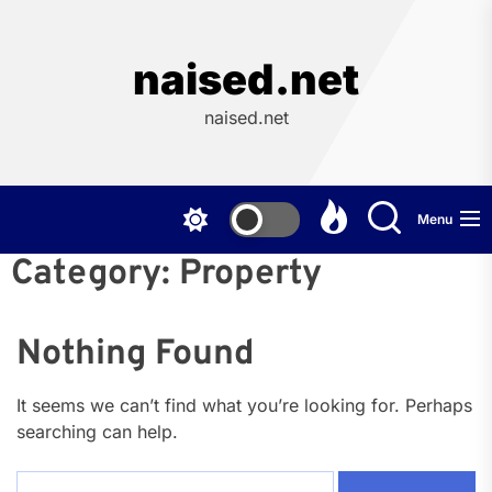
Skip
to
the
naised.net
content
naised.net
Menu
Category:
Property
Nothing Found
It seems we can’t find what you’re looking for. Perhaps
searching can help.
Search