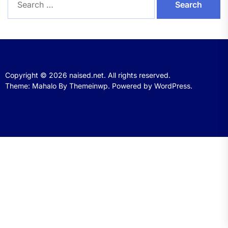
for:
Copyright © 2026
naised.net.
All rights reserved.
Theme: Mahalo By
Themeinwp.
Powered by
WordPress.